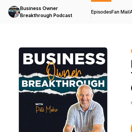
Business Owner
Episodes
Fan Mail
Breakthrough Podcast