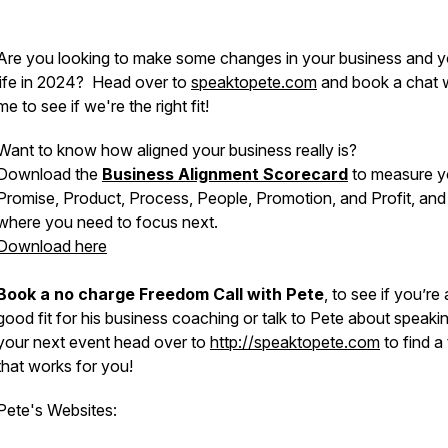
Are you looking to make some changes in your business and y
life in 2024? Head over to
speaktopete.com
and book a chat 
me to see if we're the right fit!
Want to know how aligned your business really is?
Download the
Business Alignment Scorecard
to measure y
Promise, Product, Process, People, Promotion, and Profit, and
where you need to focus next.
Download here
Book a no charge Freedom Call with Pete
, to see if you’re 
good fit for his business coaching or talk to Pete about speakin
your next event head over to
http://speaktopete.com
to find a
that works for you!
Pete's Websites: