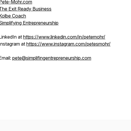
Pete-Mohr.com
The Exit Ready Business
Kolbe Coach
Simplifying Entrepreneurship
LinkedIn at
https://www.linkedin.com/in/petemohr/
Instagram at
https://www.instagram.com/petesmohr/
Email:
pete@simplifingentrepreneurship.com