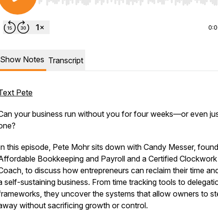
Use Left/Right to seek, Home/End to jump to start o
0:
Show Notes
Transcript
Text Pete
Can your business run without you for four weeks—or even ju
one?
In this episode, Pete Mohr sits down with Candy Messer, found
Affordable Bookkeeping and Payroll and a Certified Clockwork
Coach, to discuss how entrepreneurs can reclaim their time and
a self-sustaining business. From time tracking tools to delegati
frameworks, they uncover the systems that allow owners to st
away without sacrificing growth or control.