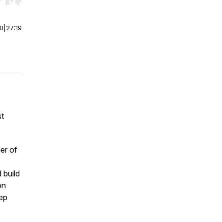
r end. Hold shift to jump forward or backward.
00
|
27:19
st
er of
 build
on
ep