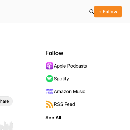
+ Follow
Follow
Apple Podcasts
Spotify
Amazon Music
hare
RSS Feed
See All