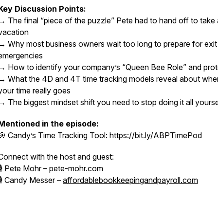
Key Discussion Points:
→ The final “piece of the puzzle” Pete had to hand off to take 
vacation
→ Why most business owners wait too long to prepare for exit
emergencies
→ How to identify your company’s “Queen Bee Role” and prote
→ What the 4D and 4T time tracking models reveal about whe
your time really goes
→ The biggest mindset shift you need to stop doing it all yourse
Mentioned in the episode:
🎯 Candy’s Time Tracking Tool: https://bit.ly/ABPTimePod
Connect with the host and guest:
🎙 Pete Mohr –
pete-mohr.com
🎙 Candy Messer –
affordablebookkeepingandpayroll.com