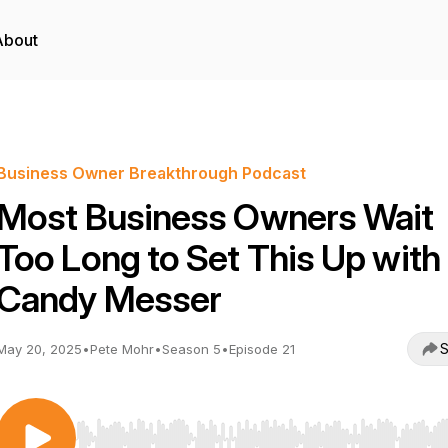
About
Business Owner Breakthrough Podcast
Most Business Owners Wait
Too Long to Set This Up with
Candy Messer
S
May 20, 2025
•
Pete Mohr
•
Season 5
•
Episode 21