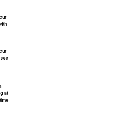
our
with
our
 see
a
g at
 time