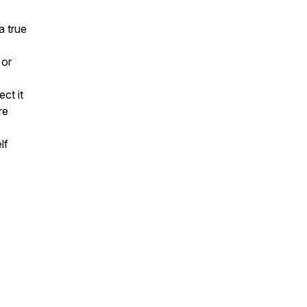
a true
 or
ct it
re
lf