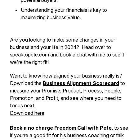
potential buyers.
Understanding your financials is key to
maximizing business value.
Are you looking to make some changes in your
business and your life in 2024? Head over to
speaktopete.com
and book a chat with me to see if
we're the right fit!
Want to know how aligned your business really is?
Download the
Business Alignment Scorecard
to
measure your Promise, Product, Process, People,
Promotion, and Profit, and see where you need to
focus next.
Download here
Book a no charge Freedom Call with Pete
, to see
if you’re a good fit for his business coaching or talk