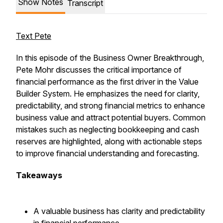
Show Notes
Transcript
Text Pete
In this episode of the Business Owner Breakthrough,
Pete Mohr discusses the critical importance of
financial performance as the first driver in the Value
Builder System. He emphasizes the need for clarity,
predictability, and strong financial metrics to enhance
business value and attract potential buyers. Common
mistakes such as neglecting bookkeeping and cash
reserves are highlighted, along with actionable steps
to improve financial understanding and forecasting.
Takeaways
A valuable business has clarity and predictability