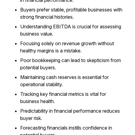
in financial performance.
Buyers prefer stable, profitable businesses with
strong financial histories.
Understanding EBITDA is crucial for assessing
business value.
Focusing solely on revenue growth without
healthy margins is a mistake.
Poor bookkeeping can lead to skepticism from
potential buyers.
Maintaining cash reserves is essential for
operational stability.
Tracking key financial metrics is vital for
business health.
Predictability in financial performance reduces
buyer risk.
Forecasting financials instills confidence in