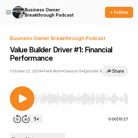
Business Owner
+ Follow
Breakthrough Podcast
Business Owner Breakthrough Podcast
Value Builder Driver #1: Financial
Performance
Share
October 22, 2024
•
Pete Mohr
•
Season 5
•
Episode 8
Use Left/Right to seek, Home/End to jump to st
0:00
|
10:27