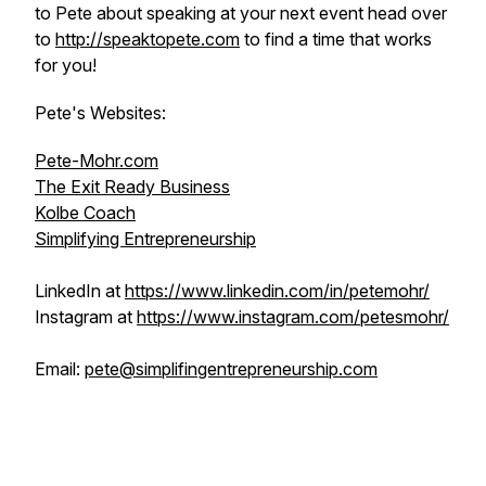
to Pete about speaking at your next event head over
to
http://speaktopete.com
to find a time that works
for you!
Pete's Websites:
Pete-Mohr.com
The Exit Ready Business
Kolbe Coach
Simplifying Entrepreneurship
LinkedIn at
https://www.linkedin.com/in/petemohr/
Instagram at
https://www.instagram.com/petesmohr/
Email:
pete@simplifingentrepreneurship.com