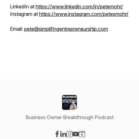
LinkedIn at
https://www.linkedin.com/in/petemohr/
Instagram at
https://www.instagram.com/petesmohr/
Email:
pete@simplifingentrepreneurship.com
Business Owner Breakthrough Podcast