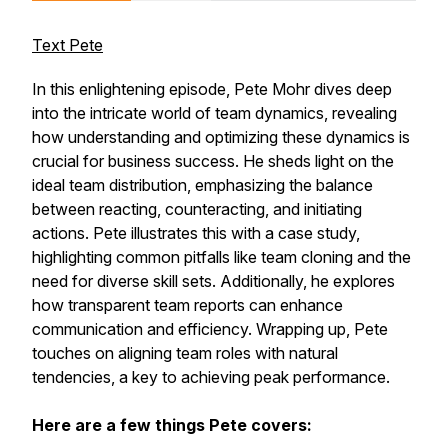
Text Pete
In this enlightening episode, Pete Mohr dives deep
into the intricate world of team dynamics, revealing
how understanding and optimizing these dynamics is
crucial for business success. He sheds light on the
ideal team distribution, emphasizing the balance
between reacting, counteracting, and initiating
actions. Pete illustrates this with a case study,
highlighting common pitfalls like team cloning and the
need for diverse skill sets. Additionally, he explores
how transparent team reports can enhance
communication and efficiency. Wrapping up, Pete
touches on aligning team roles with natural
tendencies, a key to achieving peak performance.
Here are a few things Pete covers: