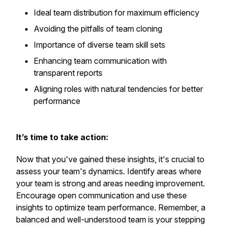
Ideal team distribution for maximum efficiency
Avoiding the pitfalls of team cloning
Importance of diverse team skill sets
Enhancing team communication with
transparent reports
Aligning roles with natural tendencies for better
performance
It’s time to take action:
Now that you've gained these insights, it's crucial to
assess your team's dynamics. Identify areas where
your team is strong and areas needing improvement.
Encourage open communication and use these
insights to optimize team performance. Remember, a
balanced and well-understood team is your stepping