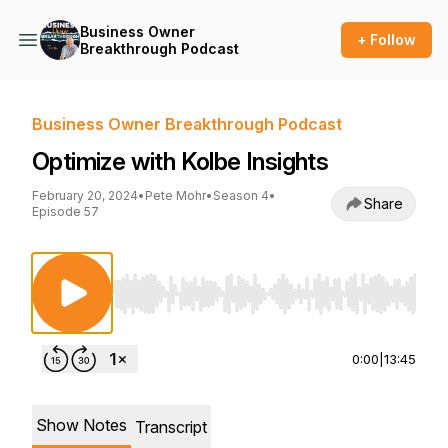
Business Owner
+ Follow
Breakthrough Podcast
Business Owner Breakthrough Podcast
Optimize with Kolbe Insights
February 20, 2024
•
Pete Mohr
•
Season 4
•
Share
Episode 57
Use Left/Right to seek, Home/End to jump to st
0:00
|
13:45
Show Notes
Transcript