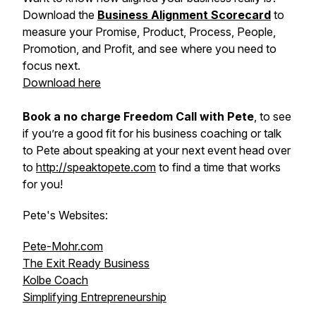
Download the
Business Alignment Scorecard
to
measure your Promise, Product, Process, People,
Promotion, and Profit, and see where you need to
focus next.
Download here
Book a no charge Freedom Call with Pete
, to see
if you’re a good fit for his business coaching or talk
to Pete about speaking at your next event head over
to
http://speaktopete.com
to find a time that works
for you!
Pete's Websites:
Pete-Mohr.com
The Exit Ready Business
Kolbe Coach
Simplifying Entrepreneurship