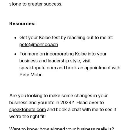
stone to greater success.
Resources:
Get your Kolbe test by reaching out to me at:
pete@mohr.coach
For more on incorporating Kolbe into your
business and leadership style, visit
speaktopete.com
and book an appointment with
Pete Mohr.
Are you looking to make some changes in your
business and your life in 2024? Head over to
speaktopete.com
and book a chat with me to see if
we're the right fit!
Want to know how aligned your business really is?